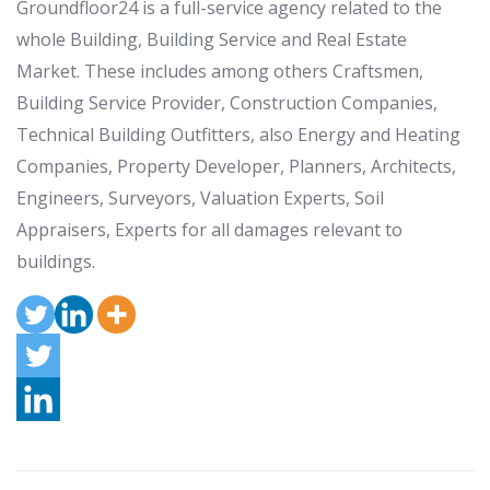
Groundfloor24 is a full-service agency related to the
whole Building, Building Service and Real Estate
Market. These includes among others Craftsmen,
Building Service Provider, Construction Companies,
Technical Building Outfitters, also Energy and Heating
Companies, Property Developer, Planners, Architects,
Engineers, Surveyors, Valuation Experts, Soil
Appraisers, Experts for all damages relevant to
buildings.