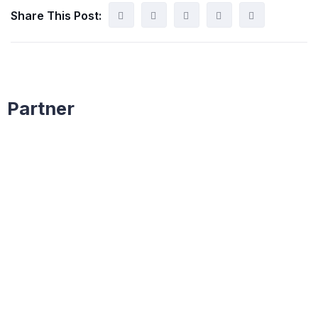
Share This Post:
Partner