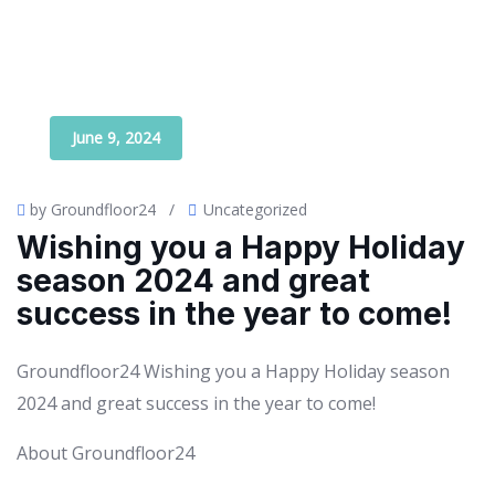
June 9, 2024
by Groundfloor24
/
Uncategorized
Wishing you a Happy Holiday
season 2024 and great
success in the year to come!
Groundfloor24 Wishing you a Happy Holiday season
2024 and great success in the year to come!
About Groundfloor24