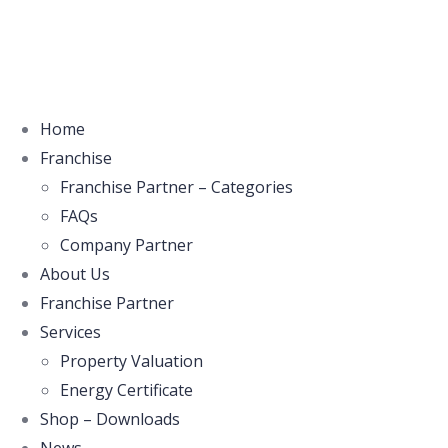
Home
Franchise
Franchise Partner – Categories
FAQs
Company Partner
About Us
Franchise Partner
Services
Property Valuation
Energy Certificate
Shop – Downloads