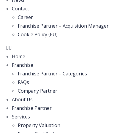
News
Contact
Career
Franchise Partner – Acquisition Manager
Cookie Policy (EU)
Home
Franchise
Franchise Partner – Categories
FAQs
Company Partner
About Us
Franchise Partner
Services
Property Valuation