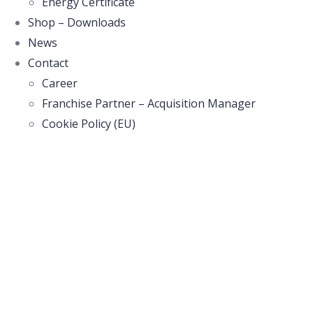
Energy Certificate
Shop – Downloads
News
Contact
Career
Franchise Partner – Acquisition Manager
Cookie Policy (EU)