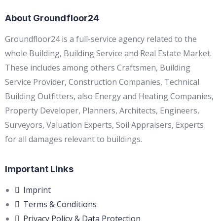
About Groundfloor24
Groundfloor24 is a full-service agency related to the
whole Building, Building Service and Real Estate Market.
These includes among others Craftsmen, Building
Service Provider, Construction Companies, Technical
Building Outfitters, also Energy and Heating Companies,
Property Developer, Planners, Architects, Engineers,
Surveyors, Valuation Experts, Soil Appraisers, Experts
for all damages relevant to buildings.
Important Links
Imprint
Terms & Conditions
Privacy Policy & Data Protection