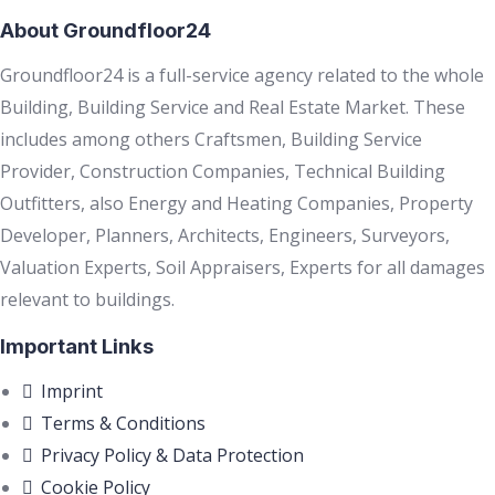
About Groundfloor24
Groundfloor24 is a full-service agency related to the whole
Building, Building Service and Real Estate Market. These
includes among others Craftsmen, Building Service
Provider, Construction Companies, Technical Building
Outfitters, also Energy and Heating Companies, Property
Developer, Planners, Architects, Engineers, Surveyors,
Valuation Experts, Soil Appraisers, Experts for all damages
relevant to buildings.
Important Links
Imprint
Terms & Conditions
Privacy Policy & Data Protection
Cookie Policy