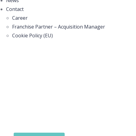
News
Contact
Career
Franchise Partner – Acquisition Manager
Cookie Policy (EU)