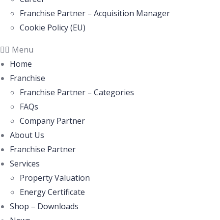
Franchise Partner – Acquisition Manager
Cookie Policy (EU)
Menu
Home
Franchise
Franchise Partner – Categories
FAQs
Company Partner
About Us
Franchise Partner
Services
Property Valuation
Energy Certificate
Shop – Downloads