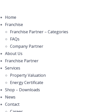
Home
Franchise
Franchise Partner – Categories
FAQs
Company Partner
About Us
Franchise Partner
Services
Property Valuation
Energy Certificate
Shop – Downloads
News
Contact
Career