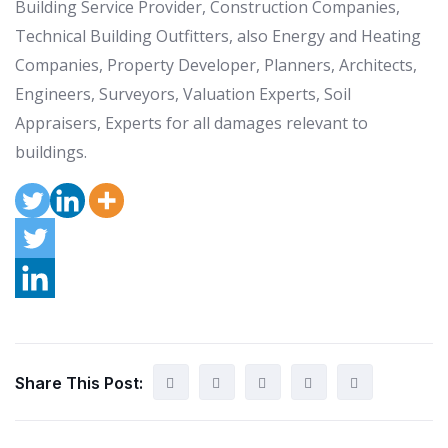
Building Service Provider, Construction Companies,
Technical Building Outfitters, also Energy and Heating
Companies, Property Developer, Planners, Architects,
Engineers, Surveyors, Valuation Experts, Soil
Appraisers, Experts for all damages relevant to
buildings.
Share This Post: