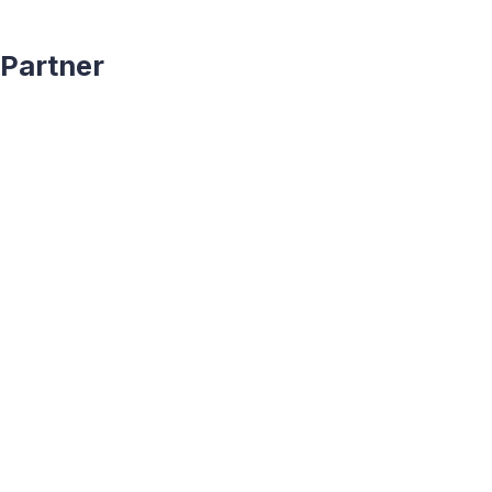
Partner