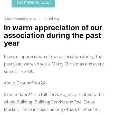
December 16, 2020
by Groundfloor24
/
Holiday
In warm appreciation of our
association during the past
year
In warm appreciation of our association during the
past year, we wish you a Merry Christmas and every
success in 2020.
About Groundfloor24
Groundfloor24 is a full-service agency related to the
whole Building, Building Service and Real Estate
Market. These includes among others Craftsmen,