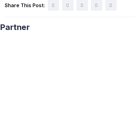
Share This Post:
Partner