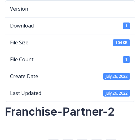
Version
Download
1
File Size
104 KB
File Count
1
Create Date
July 26, 2022
Last Updated
July 26, 2022
Franchise-Partner-2