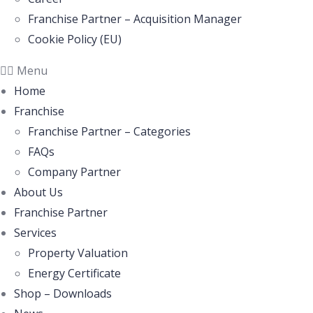
Franchise Partner – Acquisition Manager
Cookie Policy (EU)
Menu
Home
Franchise
Franchise Partner – Categories
FAQs
Company Partner
About Us
Franchise Partner
Services
Property Valuation
Energy Certificate
Shop – Downloads