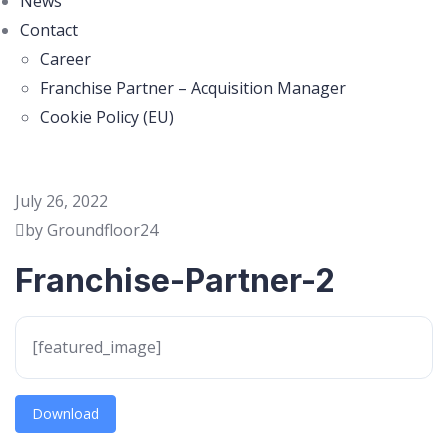
News
Contact
Career
Franchise Partner – Acquisition Manager
Cookie Policy (EU)
July 26, 2022
by Groundfloor24
Franchise-Partner-2
[featured_image]
Download