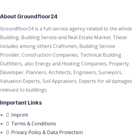
About Groundfloor24
Groundfloor24 is a full-service agency related to the whole
Building, Building Service and Real Estate Market. These
includes among others Craftsmen, Building Service
Provider, Construction Companies, Technical Building
Outfitters, also Energy and Heating Companies, Property
Developer, Planners, Architects, Engineers, Surveyors,
Valuation Experts, Soil Appraisers, Experts for all damages
relevant to buildings.
Important Links
Imprint
Terms & Conditions
Privacy Policy & Data Protection