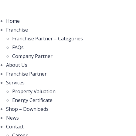
Home
Franchise
Franchise Partner – Categories
FAQs
Company Partner
About Us
Franchise Partner
Services
Property Valuation
Energy Certificate
Shop – Downloads
News
Contact
Career